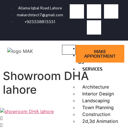
Allama Iqbal Road Lahore
makarchitect7@gmail.com
+923338813331
HOME
MAKE
ABOUT
APPIONTMENT
US
SERVICES
Showroom DHA
lahore
Architecture
Interior Design
Landscaping
Town Planning
Construction
2d,3d Animation