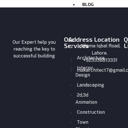
BLOG
CONTACT
US
X
Our
Address Location
Q
Our Expert help you
Services
L
Allama Iqbal Road,
reaching the key to
Lahore.
successful building
Architecture
+923338813331
Interior
makarchitect7@gmail.
Design
Landscaping
2d,3d
Animation
Construction
Town