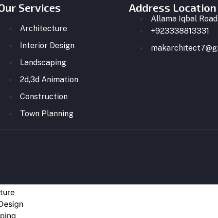
Our Services
Address Location
Allama Iqbal Road,
Architecture
+923338813331
Interior Design
makarchitect7@g
Landscaping
2d,3d Animation
Construction
Town Planning
ture
 Design
ping