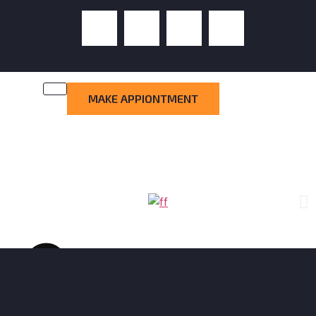
MAKE APPIONTMENT