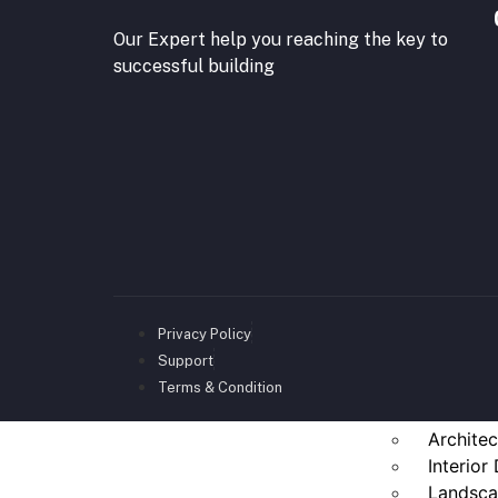
Our Expert help you reaching the key to
successful building
Privacy Policy
Support
Terms & Condition
Architec
Interior
Landsca