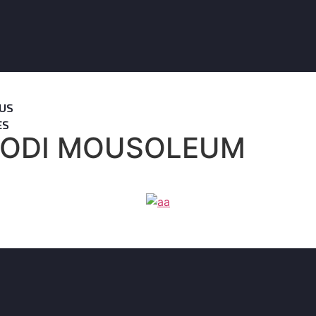
US
ES
ODI MOUSOLEUM