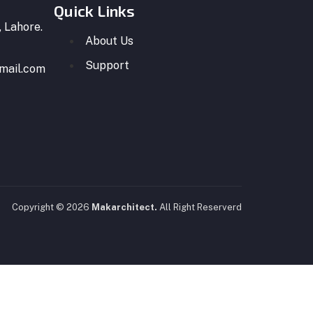
Quick Links
 Lahore.
About Us
Support
mail.com
Copyright © 2026
Makarchitect.
All Right Reserverd