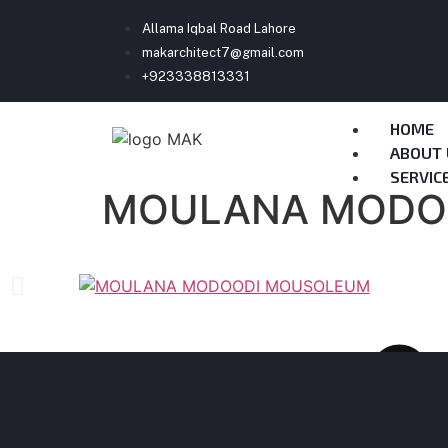
Allama Iqbal Road Lahore
makarchitect7@gmail.com
+923338813331
HOME
ABOUT 
SERVIC
MOULANA MODO