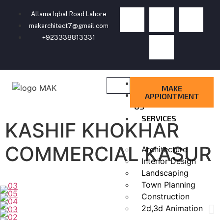
Allama Iqbal Road Lahore
makarchitect7@gmail.com
+923338813331
HOME
MAKE
ABOUT
APPIONTMENT
US
SERVICES
KASHIF KHOKHAR
COMMERCIAL KASUR
Architecture
Interior Design
Landscaping
Town Planning
Construction
2d,3d Animation