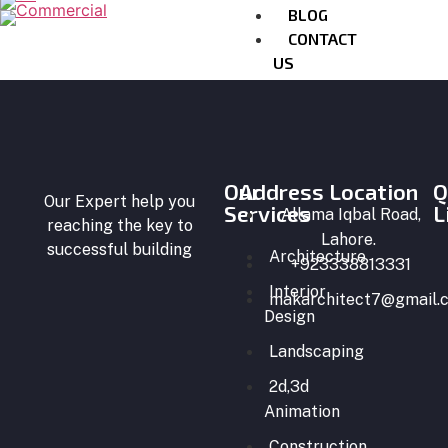
BLOG
CONTACT
US
X
Our
Address Location
Q
Our Expert help you
Services
L
Allama Iqbal Road,
reaching the key to
Lahore.
successful building
Architecture
+923338813331
Interior
makarchitect7@gmail.
Design
Landscaping
2d,3d
Animation
Construction