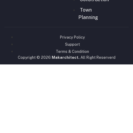
Town
Planning
Privacy Policy
Support
Terms & Condition
Copyright © 2026
Makarchitect.
All Right Reserverd