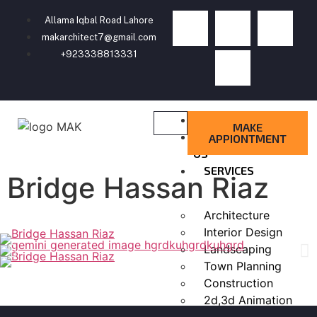
Allama Iqbal Road Lahore
makarchitect7@gmail.com
+923338813331
HOME
MAKE
ABOUT
APPIONTMENT
US
SERVICES
Bridge Hassan Riaz
Architecture
Interior Design
Landscaping
Town Planning
Construction
2d,3d Animation