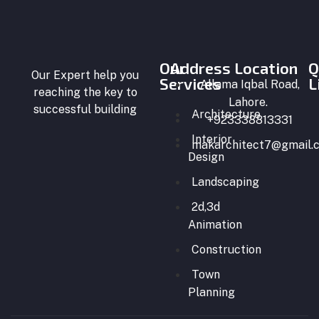
BLOG
CONTACT
US
Our
Address Location
Q
Our Expert help you
Services
X
L
Allama Iqbal Road,
reaching the key to
Lahore.
successful building
Architecture
+923338813331
Interior
makarchitect7@gmail.
Design
Landscaping
2d,3d
Animation
Construction
Town
Planning