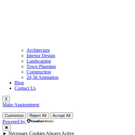
Architecture
Interior Design
Landscaping
Town Planning
Construction
2d,3d Animation
Blog
Contact Us
X
Make Appiontment
Customize
Reject All
Accept All
Powered by
✖
►
Necessary Cookies
Always Active