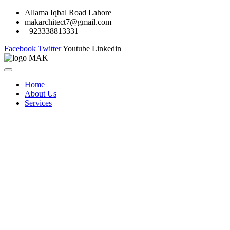
Allama Iqbal Road Lahore
makarchitect7@gmail.com
+923338813331
Facebook
Twitter
Youtube
Linkedin
Home
About Us
Services